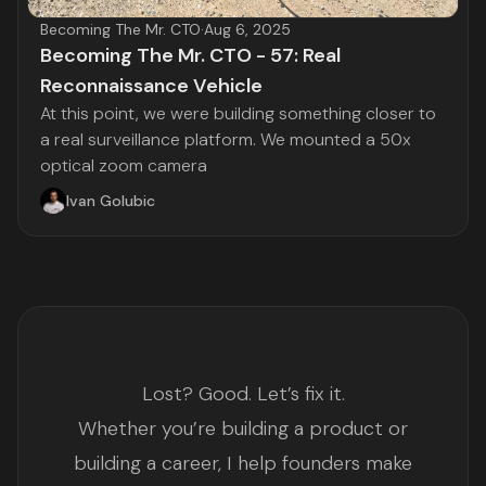
Becoming The Mr. CTO
·
Aug 6, 2025
Becoming The Mr. CTO - 57: Real
Reconnaissance Vehicle
At this point, we were building something closer to
a real surveillance platform. We mounted a 50x
optical zoom camera
Ivan Golubic
Lost? Good. Let’s fix it.
Whether you’re building a product or
building a career, I help founders make