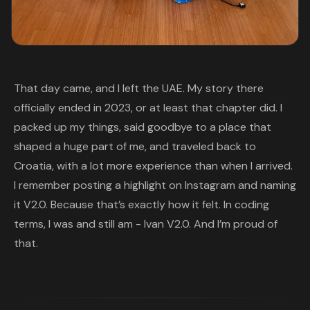
That day came, and I left the UAE. My story there
officially ended in 2023, or at least that chapter did. I
packed up my things, said goodbye to a place that
shaped a huge part of me, and traveled back to
Croatia, with a lot more experience than when I arrived.
I remember posting a highlight on Instagram and naming
it V2.0. Because that’s exactly how it felt. In coding
terms, I was and still am - Ivan V2.0. And I’m proud of
that.