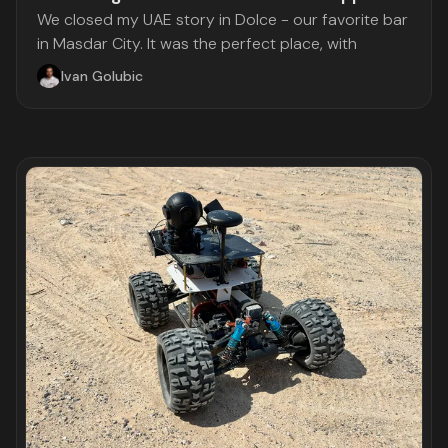
We closed my UAE story in Dolce - our favorite bar
in Masdar City. It was the perfect place, with
Ivan Golubic