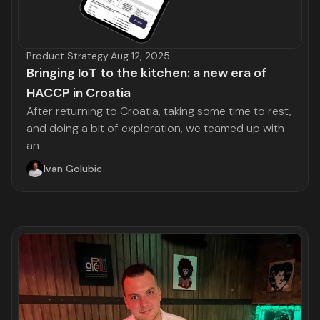
Product Strategy
·
Aug 12, 2025
Bringing IoT to the kitchen: a new era of
HACCP in Croatia
After returning to Croatia, taking some time to rest,
and doing a bit of exploration, we teamed up with
an
Ivan Golubic