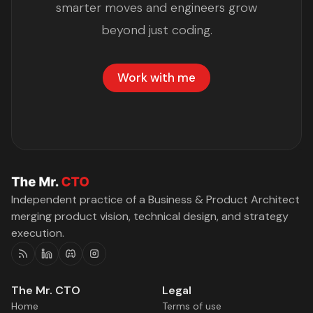
smarter moves and engineers grow
beyond just coding.
Work with me
Independent practice of a Business & Product Architect
merging product vision, technical design, and strategy
execution.
RSS
Linkedin
Discord
Instagram
The Mr. CTO
Legal
Home
Terms of use