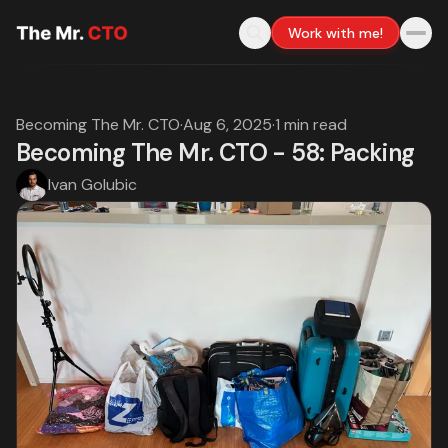
Work with me!
Becoming The Mr. CTO
·
Aug 6, 2025
·
1 min read
Becoming The Mr. CTO - 58: Packing
Ivan Golubic