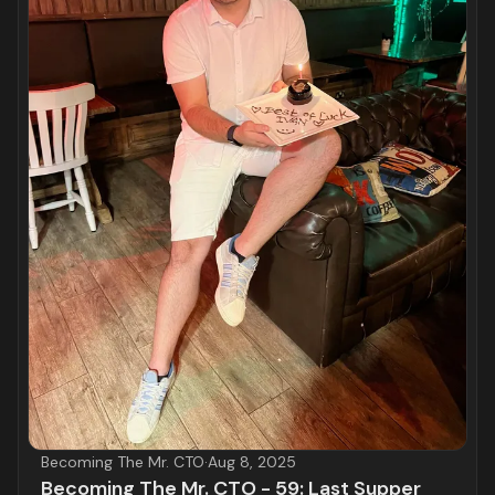
Becoming The Mr. CTO
·
Aug 8, 2025
Becoming The Mr. CTO - 59: Last Supper