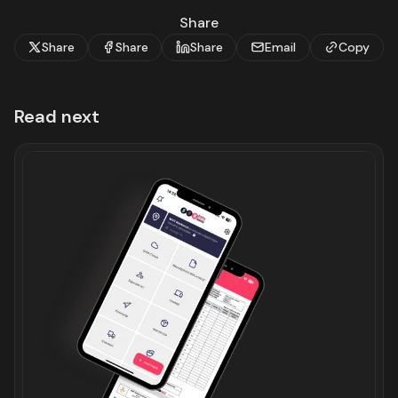
Share
Share
Share
Share
Email
Copy
Read next