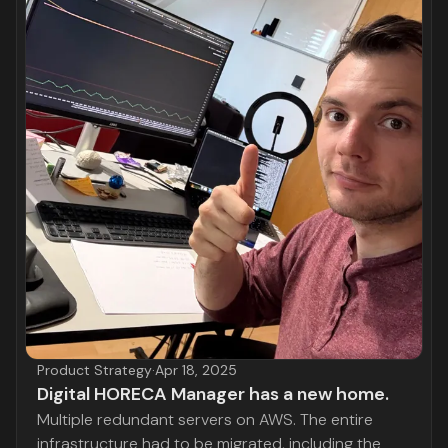
Product Strategy
·
Apr 18, 2025
Digital HORECA Manager has a new home.
Multiple redundant servers on AWS. The entire
infrastructure had to be migrated, including the