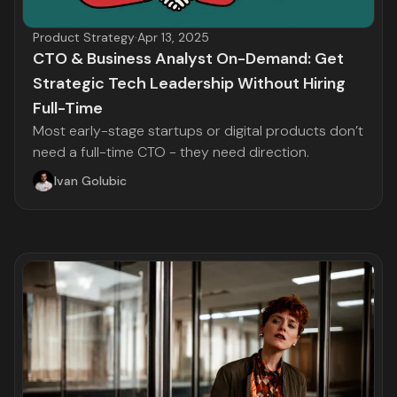
Product Strategy
·
Apr 13, 2025
CTO & Business Analyst On-Demand: Get
Strategic Tech Leadership Without Hiring
Full-Time
Most early-stage startups or digital products don’t
need a full-time CTO - they need direction.
Ivan Golubic