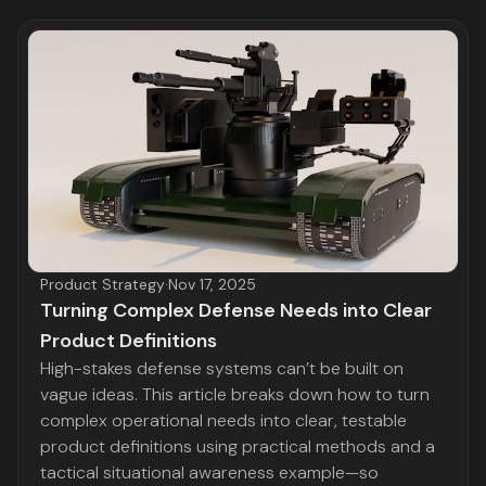
Product Strategy
·
Nov 17, 2025
Turning Complex Defense Needs into Clear
Product Definitions
High-stakes defense systems can’t be built on
vague ideas. This article breaks down how to turn
complex operational needs into clear, testable
product definitions using practical methods and a
tactical situational awareness example—so