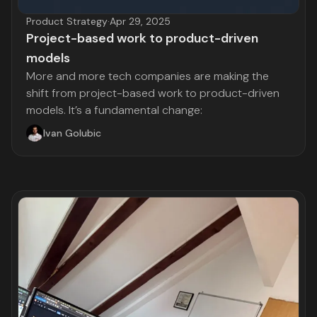
Product Strategy
·
Apr 29, 2025
Project-based work to product-driven
models
More and more tech companies are making the
shift from project-based work to product-driven
models. It’s a fundamental change:
Ivan Golubic