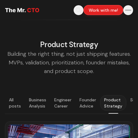
Work with me!
Product Strategy
Building the right thing, not just shipping features.
MVPs, validation, prioritization, founder mistakes,
and product scope.
All
Business
Engineer
Founder
Product
Sig
posts
Analysis
Career
Advice
Strategy
LATEST