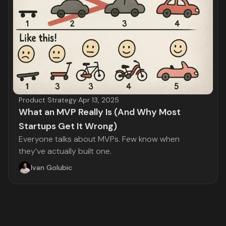
Product Strategy
·
Apr 13, 2025
What an MVP Really Is (And Why Most
Startups Get It Wrong)
Everyone talks about MVPs. Few know when
they’ve actually built one.
Ivan Golubic