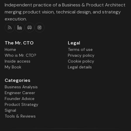
Independent practice of a Business & Product Architect
merging product vision, technical design, and strategy
execution.
RSS
Linkedin
Discord
Instagram
The Mr. CTO
Legal
Home
Terms of use
Who is Mr. CTO?
Privacy policy
Inside access
Cookie policy
My Book
Legal details
Categories
Business Analysis
Engineer Career
Founder Advice
Product Strategy
Signal
Tools & Reviews