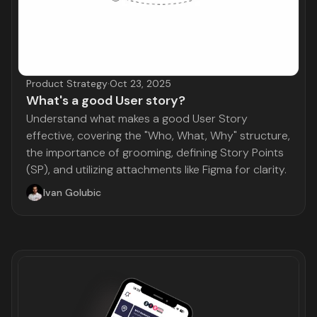
Product Strategy
·
Oct 23, 2025
What's a good User story?
Understand what makes a good User Story
effective, covering the "Who, What, Why" structure,
the importance of grooming, defining Story Points
(SP), and utilizing attachments like Figma for clarity.
Ivan Golubic