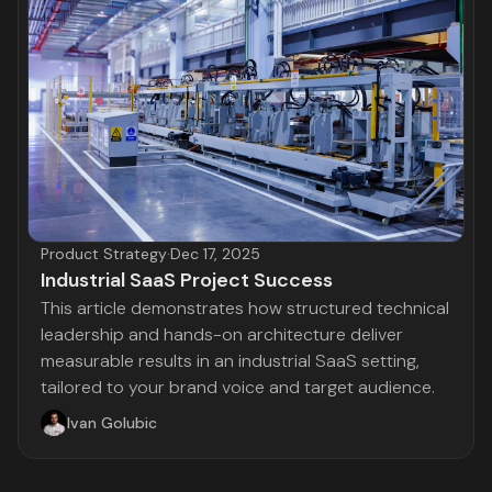
Product Strategy
·
Dec 17, 2025
Industrial SaaS Project Success
This article demonstrates how structured technical
leadership and hands-on architecture deliver
measurable results in an industrial SaaS setting,
tailored to your brand voice and target audience.
Ivan Golubic