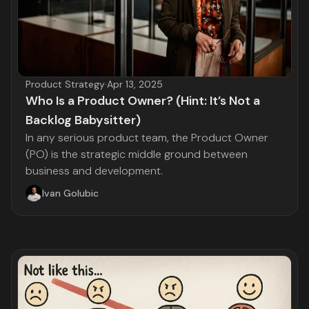
Product Strategy
·
Apr 13, 2025
Who Is a Product Owner? (Hint: It’s Not a
Backlog Babysitter)
In any serious product team, the Product Owner
(PO) is the strategic middle ground between
business and development.
Ivan Golubic