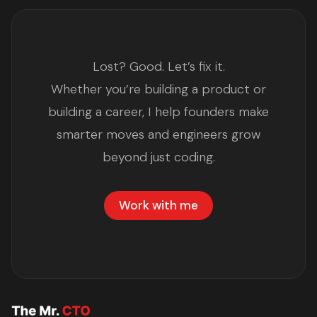
Lost? Good. Let’s fix it.
Whether you’re building a product or
building a career, I help founders make
smarter moves and engineers grow
beyond just coding.
Work with me