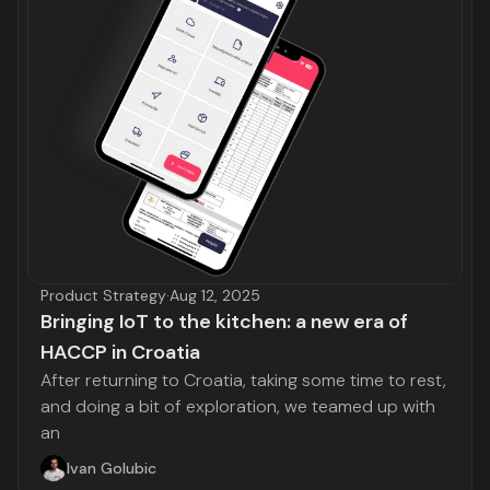
Product Strategy
·
Aug 12, 2025
Bringing IoT to the kitchen: a new era of
HACCP in Croatia
After returning to Croatia, taking some time to rest,
and doing a bit of exploration, we teamed up with
an
Ivan Golubic