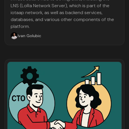
LNS (LoRa Network Server), which is part of the
iotaap network, as well as backend services,
databases, and various other components of the
platform.
Ivan Golubic