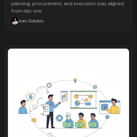
planning, procurement, and execution stay aligned
from day one.
Ivan Golubic