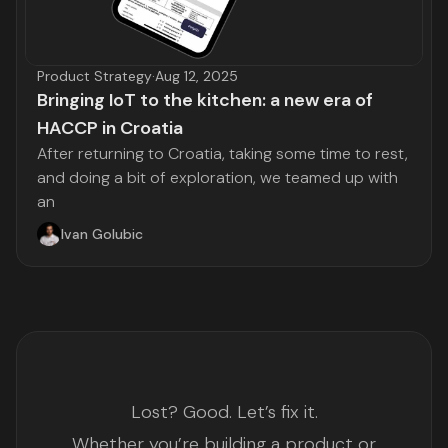
Product Strategy
·
Aug 12, 2025
Bringing IoT to the kitchen: a new era of
HACCP in Croatia
After returning to Croatia, taking some time to rest,
and doing a bit of exploration, we teamed up with
an
Ivan Golubic
Lost? Good. Let’s fix it.
Whether you’re building a product or