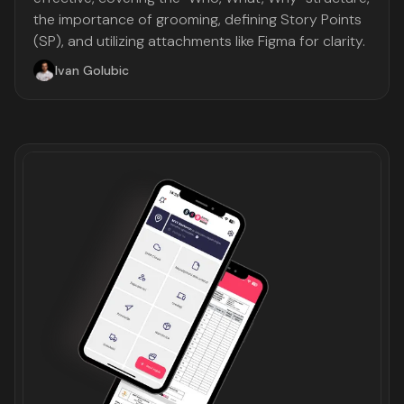
the importance of grooming, defining Story Points
(SP), and utilizing attachments like Figma for clarity.
Ivan Golubic