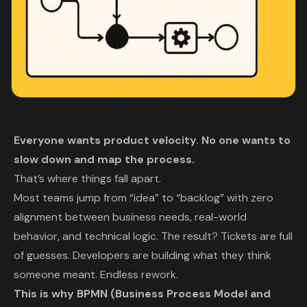
Everyone wants product velocity. No one wants to
slow down and map the process.
That’s where things fall apart.
Most teams jump from “idea” to “backlog” with zero
alignment between business needs, real-world
behavior, and technical logic. The result? Tickets are full
of guesses. Developers are building what they
think
someone meant. Endless rework.
This is why BPMN (Business Process Model and