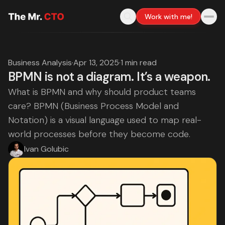
Work with me!
Business Analysis
·
Apr 13, 2025
·
1 min read
BPMN is not a diagram. It’s a weapon.
What is BPMN and why should product teams
care? BPMN (Business Process Model and
Notation) is a visual language used to map real-
world processes before they become code.
Ivan Golubic