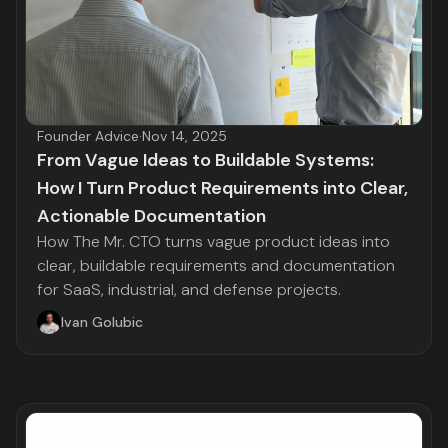
Founder Advice
·
Nov 14, 2025
From Vague Ideas to Buildable Systems:
How I Turn Product Requirements into Clear,
Actionable Documentation
How The Mr. CTO turns vague product ideas into
clear, buildable requirements and documentation
for SaaS, industrial, and defense projects.
Ivan Golubic