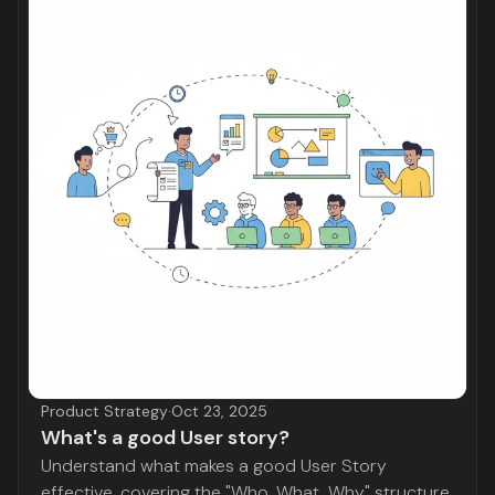
Product Strategy
·
Oct 23, 2025
What's a good User story?
Understand what makes a good User Story
effective, covering the "Who, What, Why" structure,