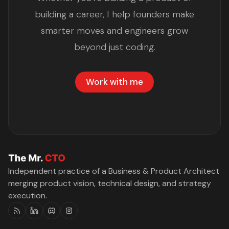
building a career, I help founders make
smarter moves and engineers grow
beyond just coding.
Work with me
Independent practice of a Business & Product Architect
merging product vision, technical design, and strategy
execution.
RSS
Linkedin
Discord
Instagram