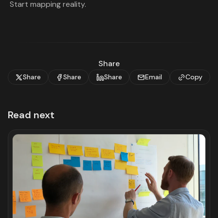
Start mapping reality.
Share
Share
Share
Share
Email
Copy
Read next