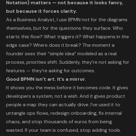
Notation) matters — not because it looks fancy,
but because it forces clarity.
As a Business Analyst, I use BPMN not for the diagrams
themselves, but for the questions they surface. Who
starts this flow? What triggers it? What happens in the
edge case? Where does it break? The moment a
founder sees their “simple idea” modeled as a real
process, priorities shift. Suddenly, they’re not asking for
features — they’re asking for outcomes.
Good BPMN isn’t art. It’s a mirror.
It shows you the mess before it becomes code. It gives
developers a system, not a wish. And it gives product
people a map they can actually drive. I’ve used it to
untangle ops flows, redesign onboarding, fix internal
chaos, and stop thousands of euros from being
wasted. If your team is confused, stop adding tools.