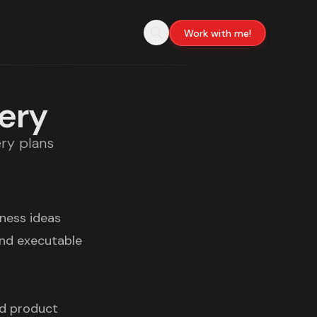
Work with me!
very
ery plans
iness ideas
and executable
ed product