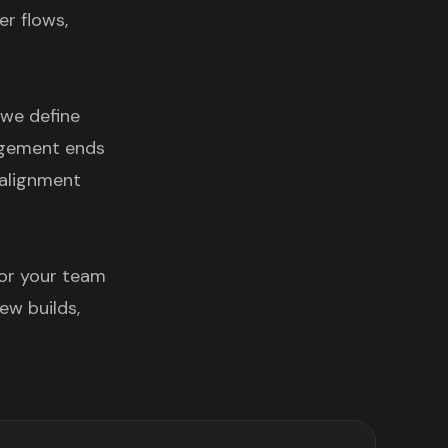
er flows,
 we define
gagement ends
 alignment
 or your team
ew builds,