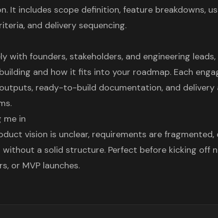
. It includes scope definition, feature breakdowns, us
iteria, and delivery sequencing.
ly with founders, stakeholders, and engineering leads,
building and how it fits into your roadmap. Each en
 outputs, ready-to-build documentation, and delivery
ms.
 me in
duct vision is unclear, requirements are fragmented,
 without a solid structure. Perfect before kicking off n
rs, or MVP launches.