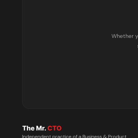
Whether yo
Independent practice of a Business & Product