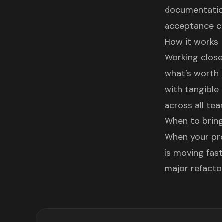
documentation
acceptance cr
How it works
Working close
what’s worth 
with tangible
across all tea
When to bring
When your pro
is moving fast
major refacto