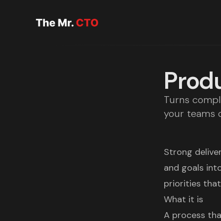
Produ
Turns comple
your teams c
Strong deliver
and goals int
priorities tha
What it is
A process tha