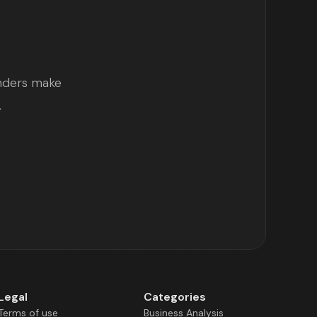
unders make
.
Legal
Categories
Terms of use
Business Analysis