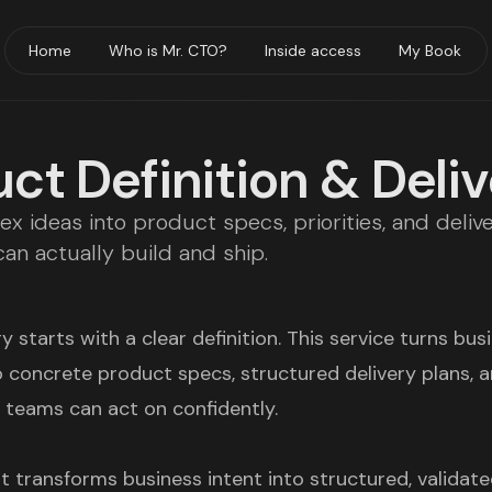
Home
Who is Mr. CTO?
Inside access
My Book
ct Definition & Deli
x ideas into product specs, priorities, and deliv
an actually build and ship.
y starts with a clear definition. This service turns bus
o concrete product specs, structured delivery plans, 
t teams can act on confidently.
t transforms business intent into structured, validat