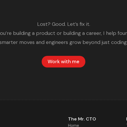
Lost? Good. Let’s fix it.
u’re building a product or building a career, I help fo
smarter moves and engineers grow beyond just coding
Work with me
The Mr. CTO
Home