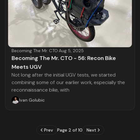
Becoming The Mr. CTO
·
Aug 5, 2025
Becoming The Mr. CTO - 56: Recon Bike
Meets UGV
Not long after the initial UGV tests, we started
combining some of our earlier work, especially the
reconnaissance bike, with
Ivan Golubic
Prev
Page 2 of 10
Next