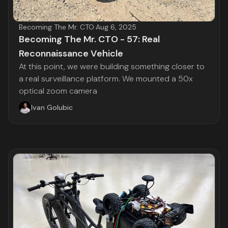
Becoming The Mr. CTO
·
Aug 6, 2025
Becoming The Mr. CTO - 57: Real
Reconnaissance Vehicle
At this point, we were building something closer to
a real surveillance platform. We mounted a 50x
optical zoom camera
Ivan Golubic