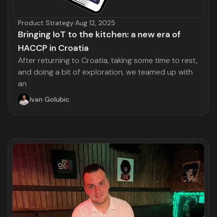
Product Strategy
·
Aug 12, 2025
Bringing IoT to the kitchen: a new era of
HACCP in Croatia
After returning to Croatia, taking some time to rest,
and doing a bit of exploration, we teamed up with
an
Ivan Golubic