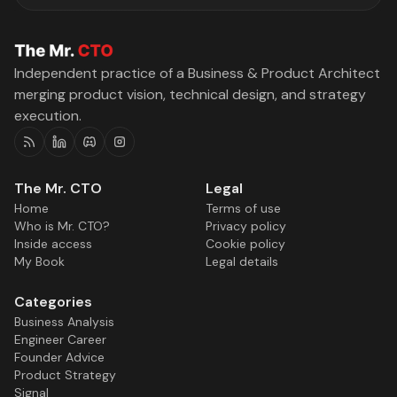
Independent practice of a Business & Product Architect
merging product vision, technical design, and strategy
execution.
RSS
Linkedin
Discord
Instagram
The Mr. CTO
Legal
Home
Terms of use
Who is Mr. CTO?
Privacy policy
Inside access
Cookie policy
My Book
Legal details
Categories
Business Analysis
Engineer Career
Founder Advice
Product Strategy
Signal