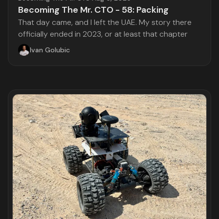
Becoming The Mr. CTO - 58: Packing
That day came, and I left the UAE. My story there
officially ended in 2023, or at least that chapter
Ivan Golubic