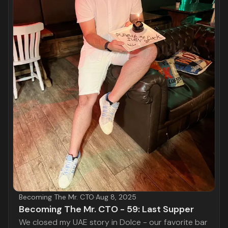
Becoming The Mr. CTO
·
Aug 8, 2025
Becoming The Mr. CTO - 59: Last Supper
We closed my UAE story in Dolce - our favorite bar