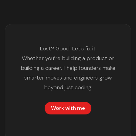
Lost? Good. Let’s fix it.
Whether you’re building a product or
building a career, I help founders make
smarter moves and engineers grow
beyond just coding.
Work with me