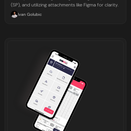
(SP), and utilizing attachments like Figma for clarity.
Ivan Golubic