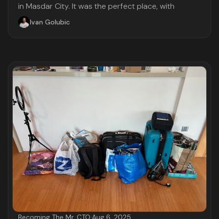
in Masdar City. It was the perfect place, with
Ivan Golubic
Becoming The Mr. CTO
·
Aug 6, 2025