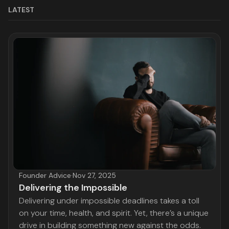
LATEST
Founder Advice
·
Nov 27, 2025
Delivering the Impossible
Delivering under impossible deadlines takes a toll
on your time, health, and spirit. Yet, there’s a unique
drive in building something new against the odds.