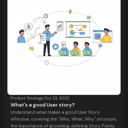
Product Strategy
·
Oct 23, 2025
What's a good User story?
Understand what makes a good User Story
effective, covering the "Who, What, Why" structure,
the importance of grooming, defining Story Points