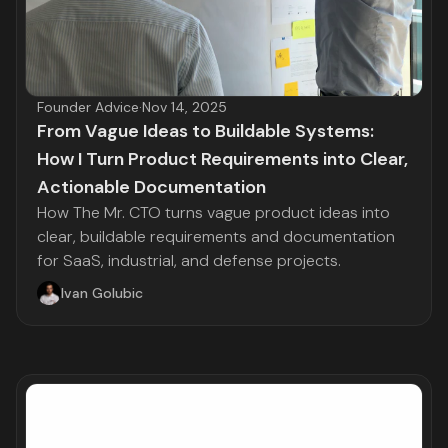
Founder Advice
·
Nov 14, 2025
From Vague Ideas to Buildable Systems:
How I Turn Product Requirements into Clear,
Actionable Documentation
How The Mr. CTO turns vague product ideas into
clear, buildable requirements and documentation
for SaaS, industrial, and defense projects.
Ivan Golubic