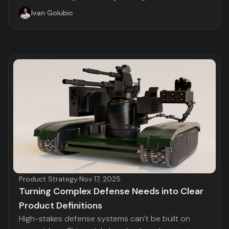
Ivan Golubic
Product Strategy
·
Nov 17, 2025
Turning Complex Defense Needs into Clear
Product Definitions
High-stakes defense systems can’t be built on