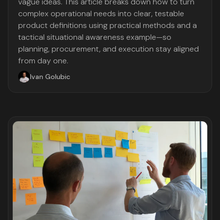
vague ideas. This article breaks down how to turn
complex operational needs into clear, testable
product definitions using practical methods and a
tactical situational awareness example—so
planning, procurement, and execution stay aligned
from day one.
Ivan Golubic