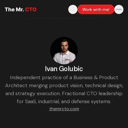
Work with me!
Ivan Golubic
Independent practice of a Business & Product
Architect merging product vision, technical design,
and strategy execution. Fractional CTO leadership
for SaaS, industrial, and defense systems.
themrcto.com