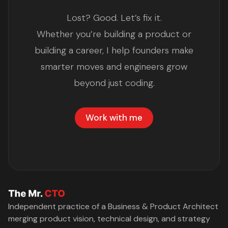
Lost? Good. Let’s fix it.
Whether you’re building a product or
building a career, I help founders make
smarter moves and engineers grow
beyond just coding.
Work with me
Independent practice of a Business & Product Architect
merging product vision, technical design, and strategy