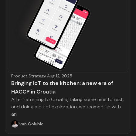
Product Strategy
·
Aug 12, 2025
Bringing IoT to the kitchen: a new era of
HACCP in Croatia
After returning to Croatia, taking some time to rest,
and doing a bit of exploration, we teamed up with
an
Ivan Golubic