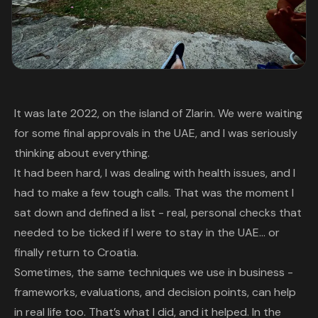
It was late 2022, on the island of Zlarin. We were waiting
for some final approvals in the UAE, and I was seriously
thinking about everything.
It had been hard, I was dealing with health issues, and I
had to make a few tough calls. That was the moment I
sat down and defined a list - real, personal checks that
needed to be ticked if I were to stay in the UAE… or
finally return to Croatia.
Sometimes, the same techniques we use in business -
frameworks, evaluations, and decision points, can help
in real life too. That’s what I did, and it helped. In the