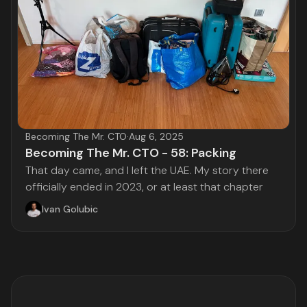
Becoming The Mr. CTO
·
Aug 6, 2025
Becoming The Mr. CTO - 58: Packing
That day came, and I left the UAE. My story there
officially ended in 2023, or at least that chapter
Ivan Golubic