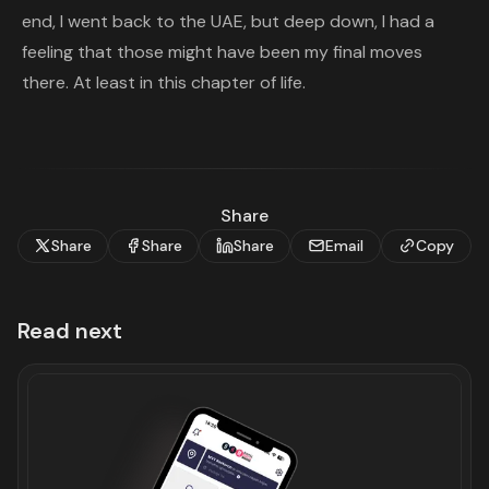
end, I went back to the UAE, but deep down, I had a
feeling that those might have been my final moves
there. At least in this chapter of life.
Share
Share
Share
Share
Email
Copy
Read next