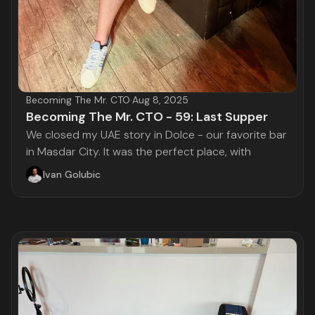
Becoming The Mr. CTO
·
Aug 8, 2025
Becoming The Mr. CTO - 59: Last Supper
We closed my UAE story in Dolce - our favorite bar
in Masdar City. It was the perfect place, with
Ivan Golubic