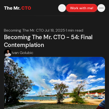
Work with me!
Becoming The Mr. CTO
·
Jul 18, 2025
·
1 min read
Becoming The Mr. CTO - 54: Final
Contemplation
Ivan Golubic